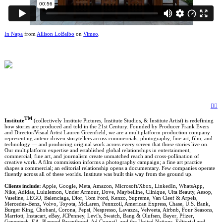
In Napa
from
Allison LoBalbo
on
Vimeo
.
︎
︎
TM
Institute
(collectively Institute Pictures, Institute Studios, & Institute Artist) is redefining
how stories are produced and told in the 21st Century. Founded by Producer Frank Evers
and Director/Visual Artist Lauren Greenfield, we are a multiplatform production company
representing auteur-driven storytellers across commercials, photography, fine art, film, and
technology — and producing original work across every screen that those stories live on.
Our multiplatform expertise and established global relationships in entertainment,
commercial, fine art, and journalism create unmatched reach and cross-pollination of
creative work. A film commission informs a photography campaign; a fine art practice
shapes a commercial; an editorial relationship opens a documentary. Few companies operate
fluently across all of these worlds. Institute was built this way from the ground up.
Clients include:
Apple, Google, Meta, Amazon, Microsoft/Xbox, LinkedIn, WhatsApp,
Nike, Adidas, Lululemon, Under Armour, Dove, Maybelline, Clinique, Ulta Beauty, Aesop,
Vaseline, LEGO, Balenciaga, Dior, Tom Ford, Kenzo, Supreme, Van Cleef & Arpels,
Mercedes-Benz, Volvo, Toyota, McLaren, Pennzoil, American Express, Chase, U.S. Bank,
Burger King, Chobani, Corona, Pepsi, Nespresso, Lavazza, Velveeta, Airbnb, Four Seasons,
Marriott, Instacart, eBay, JCPenney, Levi's, Swatch, Bang & Olufsen, Bayer, Pfizer,
Genentech, EA, Planned Parenthood, Ad Council, and the United Nations. Editorial and