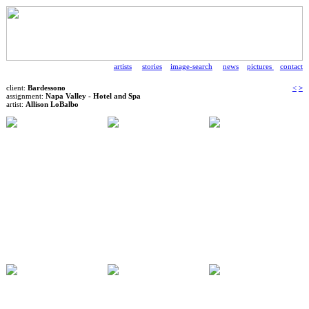
artists
stories
image-search
news
pictures
contact
client:
Bardessono
<
>
assignment:
Napa Valley - Hotel and Spa
artist:
Allison LoBalbo