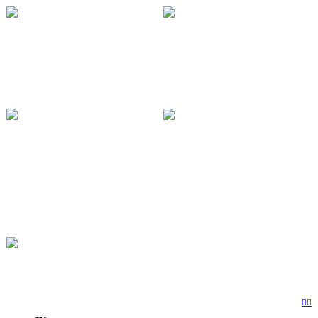
︎
︎