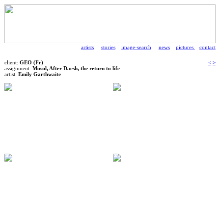
artists
stories
image-search
news
pictures
contact
client:
GEO (Fr)
<
>
assignment:
Mosul, After Daesh, the return to life
artist:
Emily Garthwaite