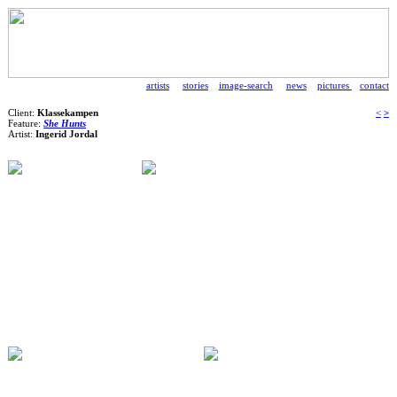
artists
stories
image-search
news
pictures
contact
Client:
Klassekampen
<
>
Feature:
She Hunts
Artist:
Ingerid Jordal