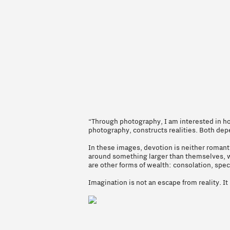
“Through photography, I am interested in how
photography, constructs realities. Both dep
In these images, devotion is neither romant
around something larger than themselves, whet
are other forms of wealth: consolation, spe
Imagination is not an escape from reality. It i