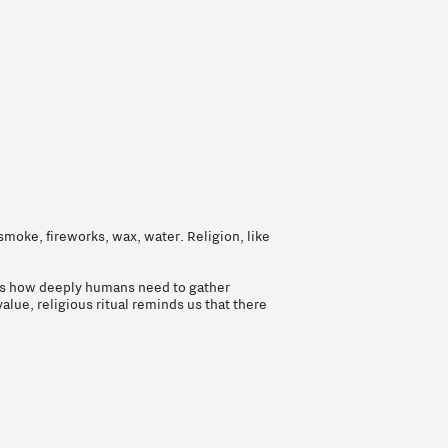
smoke, fireworks, wax, water. Religion, like
eals how deeply humans need to gather
alue, religious ritual reminds us that there