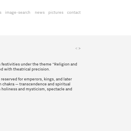
s
image-search
news
pictures
contact
>
<
 festivities under the theme “Religion and
ed with theatrical precision.
, reserved for emperors, kings, and later
n chakra — transcendence and spiritual
n holiness and mysticism, spectacle and