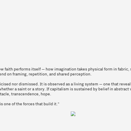
 faith performs itself — how imagination takes physical form in fabric, 
end on framing, repetition, and shared perception.
icised nor dismissed. It is observed as a living system — one that rev
her a saint or a story. If capitalism is sustained by belief in abstract v
ctacle, transcendence, hope.
s one of the forces that build it.”