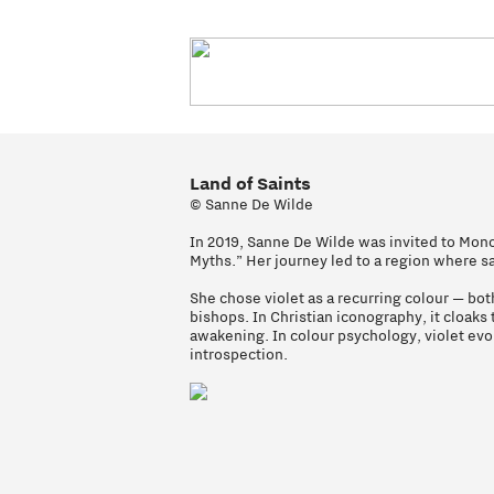
Land of Saints
© Sanne De Wilde
In 2019, Sanne De Wilde was invited to Mono
Myths.” Her journey led to a region where sai
She chose violet as a recurring colour — both
bishops. In Christian iconography, it cloak
awakening. In colour psychology, violet ev
introspection.