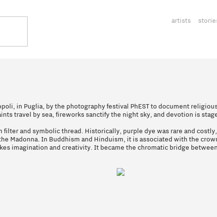
artists
storie
poli, in Puglia, by the photography festival PhEST to document religious
nts travel by sea, fireworks sanctify the night sky, and devotion is stag
 filter and symbolic thread. Historically, purple dye was rare and costly
s the Madonna. In Buddhism and Hinduism, it is associated with the crow
okes imagination and creativity. It became the chromatic bridge betwee