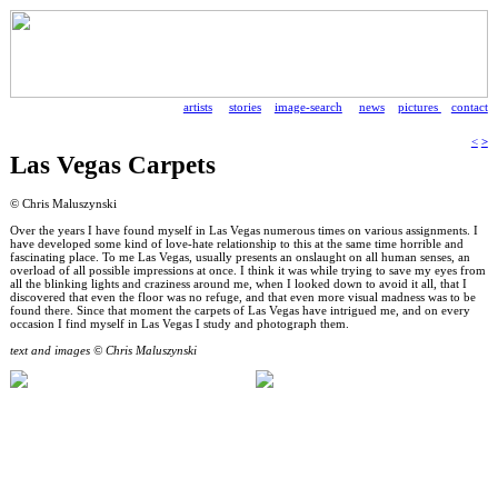
artists
stories
image-search
news
pictures
contact
<
>
Las Vegas Carpets
© Chris Maluszynski
Over the years I have found myself in Las Vegas numerous times on various assignments. I
have developed some kind of love-hate relationship to this at the same time horrible and
fascinating place. To me Las Vegas, usually presents an onslaught on all human senses, an
overload of all possible impressions at once. I think it was while trying to save my eyes from
all the blinking lights and craziness around me, when I looked down to avoid it all, that I
discovered that even the floor was no refuge, and that even more visual madness was to be
found there. Since that moment the carpets of Las Vegas have intrigued me, and on every
occasion I find myself in Las Vegas I study and photograph them.
text and images © Chris Maluszynski