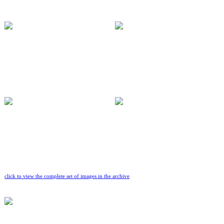
click to view the complete set of images in the archive