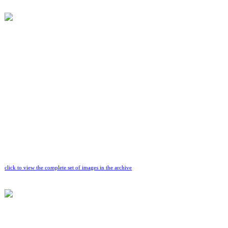
click to view the complete set of images in the archive