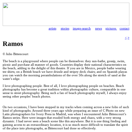
artists
stories
image-search
news
pictures
contact
<
>
Ramos
© Julio Bittencourt
The beach is a playground where people can be themselves: they sun-bathe, gossip, swim,
picnic and purchase all manner of goods. Countries display their national characteristics on
the beach, adding to the delight of this theatre. If you are in Mexico, people bathe wearing
tee shirts; on a British beach we have drizzle and stripey deck chairs; and on Spanish playas
you can watch the morning perambulations of the over 50s along the stretch of sand at the
water’s edge.
I love photographing people. Best of all, I love photographing people on beaches. Beach
photography has become a great tradition within photographic culture, comparable in one
sense to street photography. Being such a fan of beach photography myself, I always enjoy
seeing other peoples’ beach photos.
On two occasions, I have been stopped in my tracks when coming across a new folio of such
kind of photographs. Around three years ago while preparing an issue of C Photo on new
Latin photographers for Ivory Press in Madrid, was when I encountered Julio Bittencourt’s
Ramos series. Here were images that exuded both energy and chaos, with a very strong
dynamic. I had never seen a beach scene like this anywhere. But it is one thing finding and
gaining access to an extraordinary location, it is so much more difficult to translate the spirit
of the place into photographs, as Bittencourt had done so effectively.