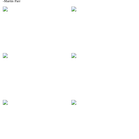
-Martin Parr