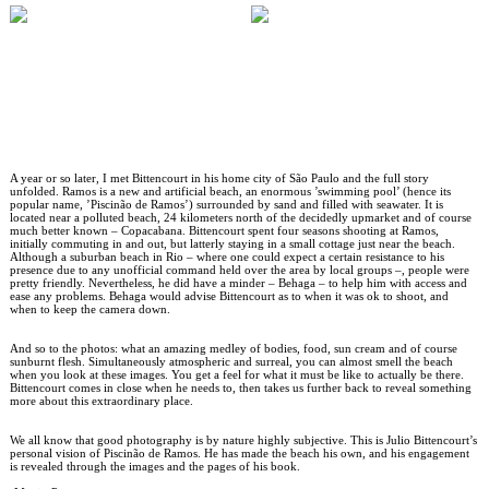
A year or so later, I met Bittencourt in his home city of São Paulo and the full story
unfolded. Ramos is a new and artificial beach, an enormous ’swimming pool’ (hence its
popular name, ’Piscinão de Ramos’) surrounded by sand and filled with seawater. It is
located near a polluted beach, 24 kilometers north of the decidedly upmarket and of course
much better known – Copacabana. Bittencourt spent four seasons shooting at Ramos,
initially commuting in and out, but latterly staying in a small cottage just near the beach.
Although a suburban beach in Rio – where one could expect a certain resistance to his
presence due to any unofficial command held over the area by local groups –, people were
pretty friendly. Nevertheless, he did have a minder – Behaga – to help him with access and
ease any problems. Behaga would advise Bittencourt as to when it was ok to shoot, and
when to keep the camera down.
And so to the photos: what an amazing medley of bodies, food, sun cream and of course
sunburnt flesh. Simultaneously atmospheric and surreal, you can almost smell the beach
when you look at these images. You get a feel for what it must be like to actually be there.
Bittencourt comes in close when he needs to, then takes us further back to reveal something
more about this extraordinary place.
We all know that good photography is by nature highly subjective. This is Julio Bittencourt’s
personal vision of Piscinão de Ramos. He has made the beach his own, and his engagement
is revealed through the images and the pages of his book.